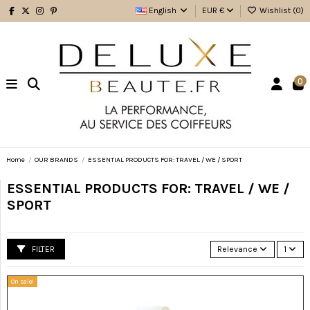
English
EUR €
Wishlist (
0
)
0
Home
OUR BRANDS
ESSENTIAL PRODUCTS FOR: TRAVEL / WE / SPORT
ESSENTIAL PRODUCTS FOR: TRAVEL / WE /
SPORT
FILTER
Relevance
1
On sale!