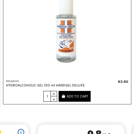
Reception
€3.90
HYDROALCOHOLIC GEL 100 ml HANDGEL DELUXE
ADD TO CART