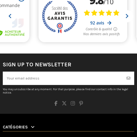
SIGN UP TO NEWSLETTER
You may unsubscribe at any moment. For that purpose, please find our contact info in the legal
notice.
CATÉGORIES